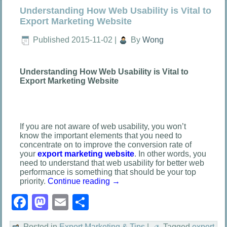
Understanding How Web Usability is Vital to
Export Marketing Website
Published
2015-11-02
|
By
Wong
Understanding How Web Usability is Vital to
Export Marketing Website
If you are not aware of web usability, you won’t
know the important elements that you need to
concentrate on to improve the conversion rate of
your
export marketing
website
. In other words, you
need to understand that web usability for better web
performance is something that should be your top
priority.
Continue reading
→
Facebook
Mastodon
Email
Share
Posted in
Export Marketing & Tips
|
Tagged
export