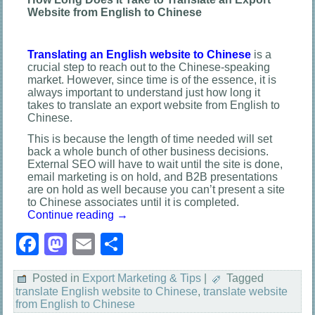
Website from English to Chinese
Translating an English website to Chinese
is a
crucial step to reach out to the Chinese-speaking
market. However, since time is of the essence, it is
always important to understand just how long it
takes to translate an export website from English to
Chinese.
This is because the length of time needed will set
back a whole bunch of other business decisions.
External SEO will have to wait until the site is done,
email marketing is on hold, and B2B presentations
are on hold as well because you can’t present a site
to Chinese associates until it is completed.
Continue reading
→
Facebook
Mastodon
Email
Share
Posted in
Export Marketing & Tips
|
Tagged
translate English website to Chinese
,
translate website
from English to Chinese