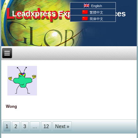
English
Leadxpress Export Resources
繁體中文
简体中文
Wong
1
2
3
…
12
Next »