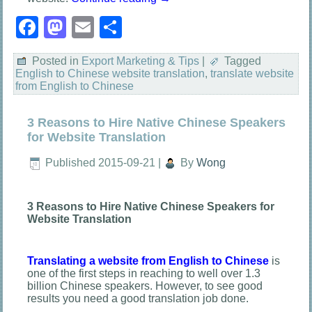
Facebook
Mastodon
Email
Share
Posted in
Export Marketing & Tips
|
Tagged
English to Chinese website translation
,
translate website
from English to Chinese
3 Reasons to Hire Native Chinese Speakers
for Website Translation
Published
2015-09-21
|
By
Wong
3 Reasons to Hire Native Chinese Speakers for
Website Translation
Translating a website from English to Chinese
is
one of the first steps in reaching to well over 1.3
billion Chinese speakers. However, to see good
results you need a good translation job done.