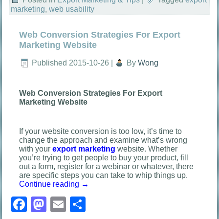
marketing
,
web usability
Web Conversion Strategies For Export
Marketing Website
Published
2015-10-26
|
By
Wong
Web Conversion Strategies For Export
Marketing Website
If your website conversion is too low, it’s time to
change the approach and examine what’s wrong
with your
export marketing
website. Whether
you’re trying to get people to buy your product, fill
out a form, register for a webinar or whatever, there
are specific steps you can take to whip things up.
Continue reading
→
Facebook
Mastodon
Email
Share