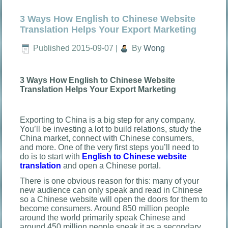
3 Ways How English to Chinese Website
Translation Helps Your Export Marketing
Published
2015-09-07
|
By
Wong
3 Ways How English to Chinese Website
Translation Helps Your Export Marketing
Exporting to China is a big step for any company.
You’ll be investing a lot to build relations, study the
China market, connect with Chinese consumers,
and more. One of the very first steps you’ll need to
do is to start with
English to Chinese website
translation
and open a Chinese portal.
There is one obvious reason for this: many of your
new audience can only speak and read in Chinese
so a Chinese website will open the doors for them to
become consumers. Around 850 million people
around the world primarily speak Chinese and
around 450 million people speak it as a secondary