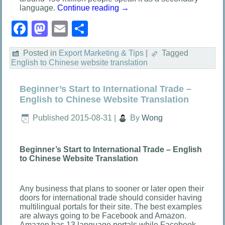
language.
Continue reading
→
Facebook
Mastodon
Email
Share
Posted in
Export Marketing & Tips
|
Tagged
English to Chinese website translation
Beginner’s Start to International Trade –
English to Chinese Website Translation
Published
2015-08-31
|
By
Wong
Beginner’s Start to International Trade – English
to Chinese Website Translation
Any business that plans to sooner or later open their
doors for international trade should consider having
multilingual portals for their site. The best examples
are always going to be Facebook and Amazon.
Amazon has 13 language portals while Facebook