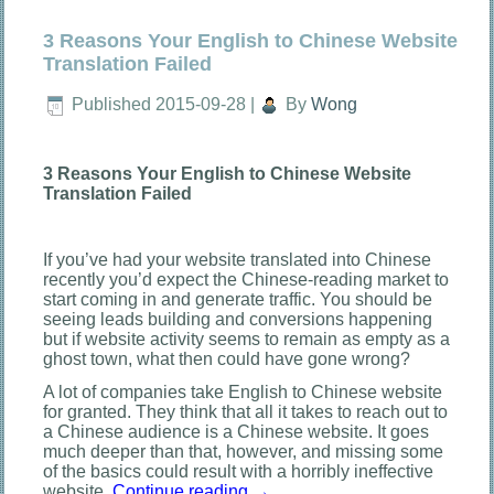
3 Reasons Your English to Chinese Website
Translation Failed
Published
2015-09-28
|
By
Wong
3 Reasons Your English to Chinese Website
Translation Failed
If you’ve had your website translated into Chinese
recently you’d expect the Chinese-reading market to
start coming in and generate traffic. You should be
seeing leads building and conversions happening
but if website activity seems to remain as empty as a
ghost town, what then could have gone wrong?
A lot of companies take English to Chinese website
for granted. They think that all it takes to reach out to
a Chinese audience is a Chinese website. It goes
much deeper than that, however, and missing some
of the basics could result with a horribly ineffective
website.
Continue reading
→