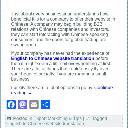
Just about every businessman understands how
beneficial it is for a company to offer their website in
Chinese. A company may begin building B2B
relations with Chinese companies and investors,
they can start interacting with Chinese-speaking
consumers, and the doors for global trading are
swung open.
If your company has never had the experience of
English to Chinese website translation
before,
then it might seem a little bit overwhelming at first.
There are a lot of things that could easily fly over
your head, especially if you are running a small
business.
Luckily there are a lot of options to go by.
Continue
reading
→
Facebook
Mastodon
Email
Share
Posted in
Export Marketing & Tips
|
Tagged
English to Chinese website translation