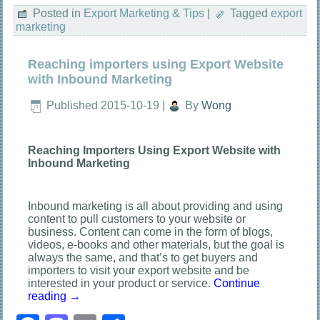
Posted in
Export Marketing & Tips
|
Tagged
export
marketing
Reaching importers using Export Website
with Inbound Marketing
Published
2015-10-19
|
By
Wong
Reaching Importers Using Export Website with
Inbound Marketing
Inbound marketing is all about providing and using
content to pull customers to your website or
business. Content can come in the form of blogs,
videos, e-books and other materials, but the goal is
always the same, and that’s to get buyers and
importers to visit your export website and be
interested in your product or service.
Continue
reading
→