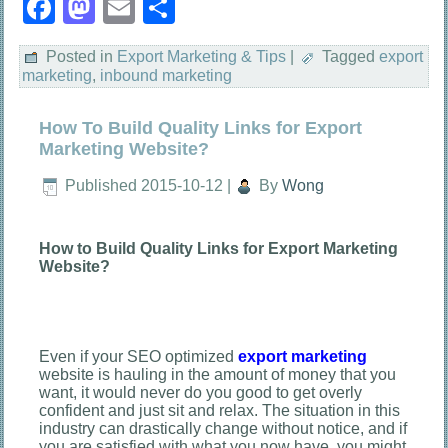
Facebook
Mastodon
Email
Share
Posted in
Export Marketing & Tips
|
Tagged
export
marketing
,
inbound marketing
How To Build Quality Links for Export
Marketing Website?
Published
2015-10-12
|
By
Wong
How to Build Quality Links for Export Marketing
Website?
Even if your SEO optimized
export marketing
website is hauling in the amount of money that you
want, it would never do you good to get overly
confident and just sit and relax. The situation in this
industry can drastically change without notice, and if
you are satisfied with what you now have, you might