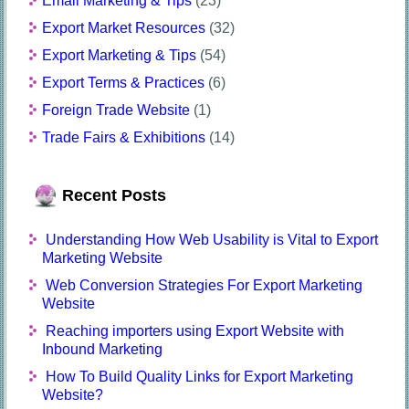
Email Marketing & Tips
(23)
Export Market Resources
(32)
Export Marketing & Tips
(54)
Export Terms & Practices
(6)
Foreign Trade Website
(1)
Trade Fairs & Exhibitions
(14)
Recent Posts
Understanding How Web Usability is Vital to Export
Marketing Website
Web Conversion Strategies For Export Marketing
Website
Reaching importers using Export Website with
Inbound Marketing
How To Build Quality Links for Export Marketing
Website?