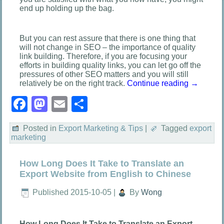
end up holding up the bag.
But you can rest assure that there is one thing that
will not change in SEO – the importance of quality
link building. Therefore, if you are focusing your
efforts in building quality links, you can let go off the
pressures of other SEO matters and you will still
relatively be on the right track.
Continue reading
→
Facebook
Mastodon
Email
Share
Posted in
Export Marketing & Tips
|
Tagged
export
marketing
How Long Does It Take to Translate an
Export Website from English to Chinese
Published
2015-10-05
|
By
Wong
How Long Does It Take to Translate an Export