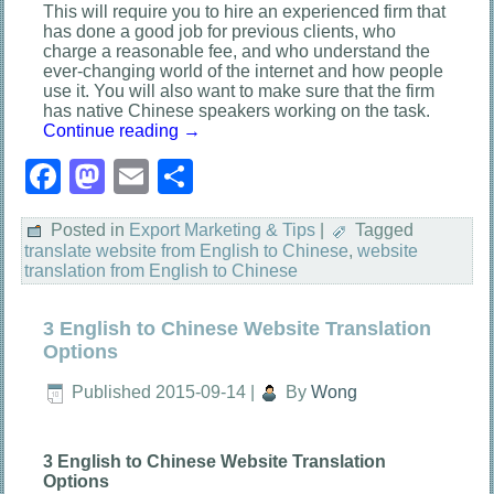
This will require you to hire an experienced firm that
has done a good job for previous clients, who
charge a reasonable fee, and who understand the
ever-changing world of the internet and how people
use it. You will also want to make sure that the firm
has native Chinese speakers working on the task.
Continue reading
→
Facebook
Mastodon
Email
Share
Posted in
Export Marketing & Tips
|
Tagged
translate website from English to Chinese
,
website
translation from English to Chinese
3 English to Chinese Website Translation
Options
Published
2015-09-14
|
By
Wong
3 English to Chinese Website Translation
Options