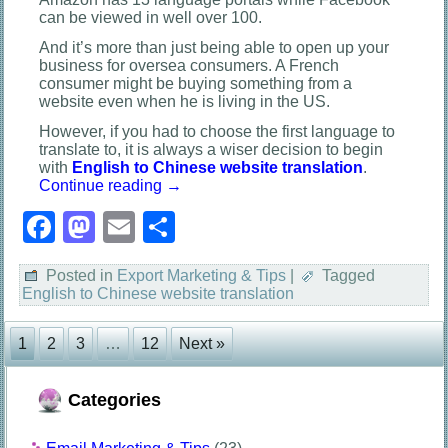
can be viewed in well over 100.
And it’s more than just being able to open up your
business for oversea consumers. A French
consumer might be buying something from a
website even when he is living in the US.
However, if you had to choose the first language to
translate to, it is always a wiser decision to begin
with
English to Chinese website translation
.
Continue reading
→
Facebook
Mastodon
Email
Share
Posted in
Export Marketing & Tips
|
Tagged
English to Chinese website translation
1
2
3
…
12
Next »
Categories