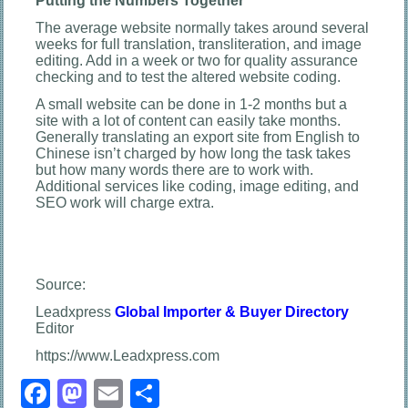
Putting the Numbers Together
The average website normally takes around several
weeks for full translation, transliteration, and image
editing. Add in a week or two for quality assurance
checking and to test the altered website coding.
A small website can be done in 1-2 months but a
site with a lot of content can easily take months.
Generally translating an export site from English to
Chinese isn’t charged by how long the task takes
but how many words there are to work with.
Additional services like coding, image editing, and
SEO work will charge extra.
Source:
Leadxpress
Global Importer & Buyer Directory
Editor
https://www.Leadxpress.com
Facebook
Mastodon
Email
Share