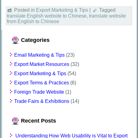
Posted in
Export Marketing & Tips
|
Tagged
translate English website to Chinese
,
translate website
from English to Chinese
Categories
Email Marketing & Tips
(23)
Export Market Resources
(32)
Export Marketing & Tips
(54)
Export Terms & Practices
(6)
Foreign Trade Website
(1)
Trade Fairs & Exhibitions
(14)
Recent Posts
Understanding How Web Usability is Vital to Export