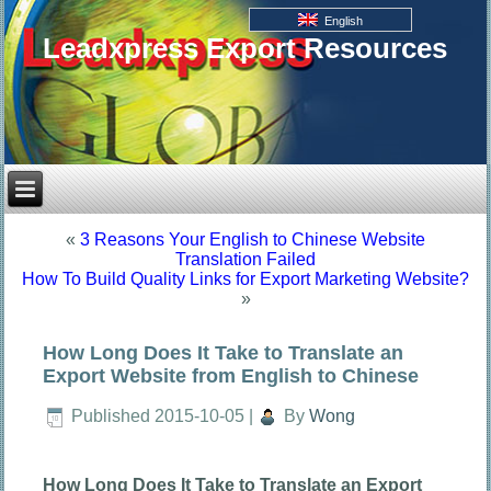
English
Leadxpress Export Resources
«
3 Reasons Your English to Chinese Website
Translation Failed
How To Build Quality Links for Export Marketing Website?
»
How Long Does It Take to Translate an
Export Website from English to Chinese
Published
2015-10-05
|
By
Wong
How Long Does It Take to Translate an Export