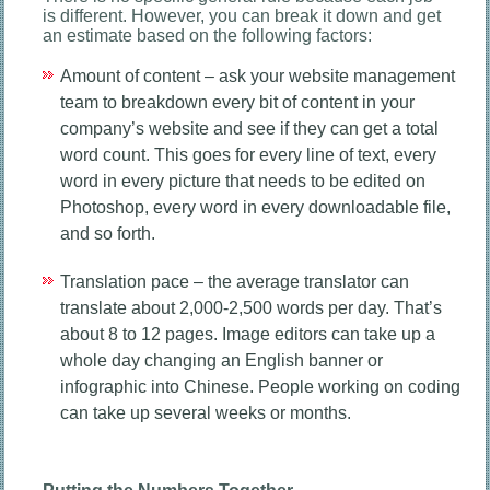
is different. However, you can break it down and get
an estimate based on the following factors:
Amount of content – ask your website management
team to breakdown every bit of content in your
company’s website and see if they can get a total
word count. This goes for every line of text, every
word in every picture that needs to be edited on
Photoshop, every word in every downloadable file,
and so forth.
Translation pace – the average translator can
translate about 2,000-2,500 words per day. That’s
about 8 to 12 pages. Image editors can take up a
whole day changing an English banner or
infographic into Chinese. People working on coding
can take up several weeks or months.