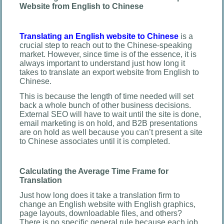
Website from English to Chinese
Translating an English website to Chinese
is a
crucial step to reach out to the Chinese-speaking
market. However, since time is of the essence, it is
always important to understand just how long it
takes to translate an export website from English to
Chinese.
This is because the length of time needed will set
back a whole bunch of other business decisions.
External SEO will have to wait until the site is done,
email marketing is on hold, and B2B presentations
are on hold as well because you can’t present a site
to Chinese associates until it is completed.
Calculating the Average Time Frame for
Translation
Just how long does it take a translation firm to
change an English website with English graphics,
page layouts, downloadable files, and others?
There is no specific general rule because each job