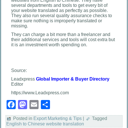
websites from English to Chinese. They have
several departments and tools to get every bit of
your website translated as perfectly as possible.
They also run several quality assurance checks to
make sure nothing is improperly translated or
missing.
They can charge a bit more than a freelancer and
their additional services and tools will cost extra but
it is an investment worth spending on.
Source:
Leadxpress
Global Importer & Buyer Directory
Editor
https://www.Leadxpress.com
Facebook
Mastodon
Email
Share
Posted in
Export Marketing & Tips
|
Tagged
English to Chinese website translation