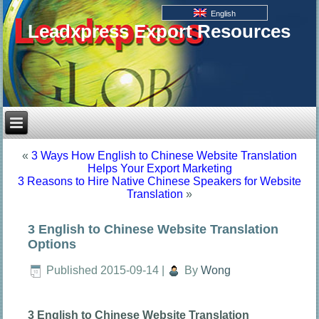
English
Leadxpress Export Resources
«
3 Ways How English to Chinese Website Translation
Helps Your Export Marketing
3 Reasons to Hire Native Chinese Speakers for Website
Translation
»
3 English to Chinese Website Translation
Options
Published
2015-09-14
|
By
Wong
3 English to Chinese Website Translation