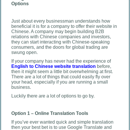
Options
Just about every businessman understands how
beneficial it is for a company to offer their website in
Chinese. A company may begin building B2B
relations with Chinese companies and investors,
they can start interacting with Chinese-speaking
consumers, and the doors for global trading are
swung open.
If your company has never had the experience of
English to Chinese website translation
before,
then it might seem a little bit overwhelming at first.
There are a lot of things that could easily fly over
your head, especially if you are running a small
business.
Luckily there are a lot of options to go by.
Option 1 – Online Translation Tools
If you’ve ever wanted quick and simple translation
then your best bet is to use Google Translate and