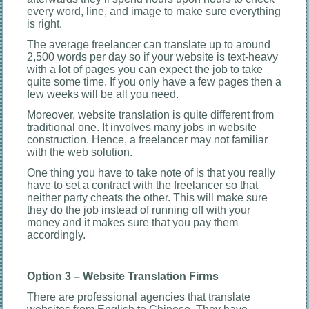
every word, line, and image to make sure everything
is right.
The average freelancer can translate up to around
2,500 words per day so if your website is text-heavy
with a lot of pages you can expect the job to take
quite some time. If you only have a few pages then a
few weeks will be all you need.
Moreover, website translation is quite different from
traditional one. It involves many jobs in website
construction. Hence, a freelancer may not familiar
with the web solution.
One thing you have to take note of is that you really
have to set a contract with the freelancer so that
neither party cheats the other. This will make sure
they do the job instead of running off with your
money and it makes sure that you pay them
accordingly.
Option 3 – Website Translation Firms
There are professional agencies that translate