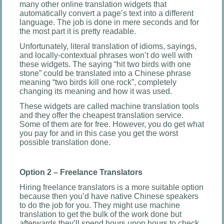
many other online translation widgets that
automatically convert a page’s text into a different
language. The job is done in mere seconds and for
the most part it is pretty readable.
Unfortunately, literal translation of idioms, sayings,
and locally-contextual phrases won’t do well with
these widgets. The saying “hit two birds with one
stone” could be translated into a Chinese phrase
meaning “two birds kill one rock”, completely
changing its meaning and how it was used.
These widgets are called machine translation tools
and they offer the cheapest translation service.
Some of them are for free. However, you do get what
you pay for and in this case you get the worst
possible translation done.
Option 2 – Freelance Translators
Hiring freelance translators is a more suitable option
because then you’d have native Chinese speakers
to do the job for you. They might use machine
translation to get the bulk of the work done but
afterwards they’ll spend hours upon hours to check