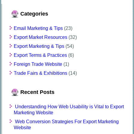
Categories
Email Marketing & Tips
(23)
Export Market Resources
(32)
Export Marketing & Tips
(54)
Export Terms & Practices
(6)
Foreign Trade Website
(1)
Trade Fairs & Exhibitions
(14)
Recent Posts
Understanding How Web Usability is Vital to Export
Marketing Website
Web Conversion Strategies For Export Marketing
Website