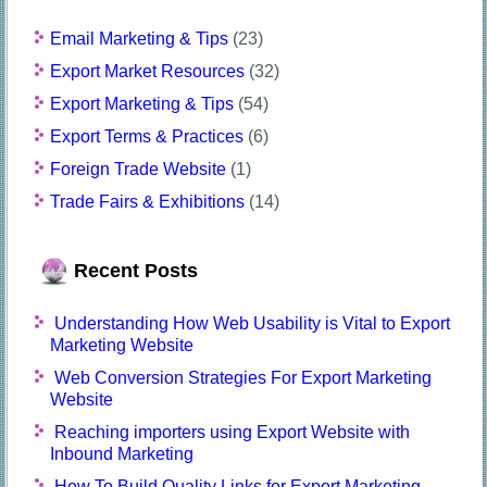
Email Marketing & Tips
(23)
Export Market Resources
(32)
Export Marketing & Tips
(54)
Export Terms & Practices
(6)
Foreign Trade Website
(1)
Trade Fairs & Exhibitions
(14)
Recent Posts
Understanding How Web Usability is Vital to Export
Marketing Website
Web Conversion Strategies For Export Marketing
Website
Reaching importers using Export Website with
Inbound Marketing
How To Build Quality Links for Export Marketing