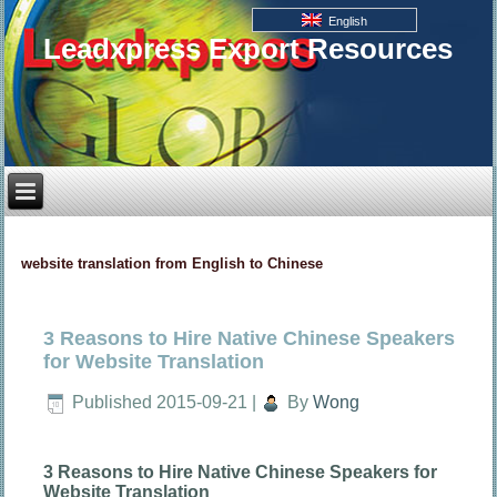
English
Leadxpress Export Resources
website translation from English to Chinese
3 Reasons to Hire Native Chinese Speakers
for Website Translation
Published
2015-09-21
|
By
Wong
3 Reasons to Hire Native Chinese Speakers for
Website Translation