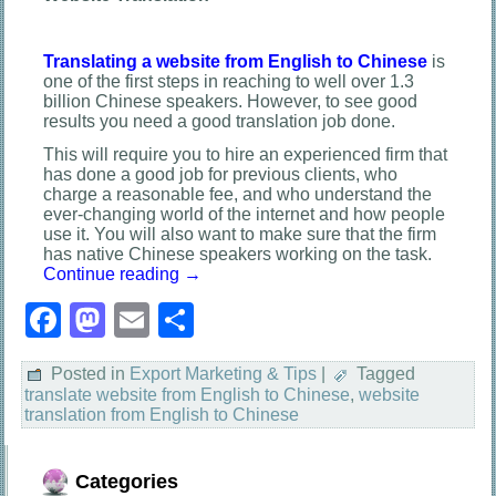
Translating a website from English to Chinese
is
one of the first steps in reaching to well over 1.3
billion Chinese speakers. However, to see good
results you need a good translation job done.
This will require you to hire an experienced firm that
has done a good job for previous clients, who
charge a reasonable fee, and who understand the
ever-changing world of the internet and how people
use it. You will also want to make sure that the firm
has native Chinese speakers working on the task.
Continue reading
→
Facebook
Mastodon
Email
Share
Posted in
Export Marketing & Tips
|
Tagged
translate website from English to Chinese
,
website
translation from English to Chinese
Categories