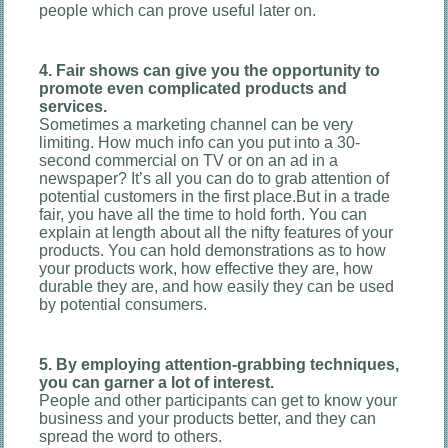
people which can prove useful later on.
4. Fair shows can give you the opportunity to
promote even complicated products and
services.
Sometimes a marketing channel can be very
limiting. How much info can you put into a 30-
second commercial on TV or on an ad in a
newspaper? It’s all you can do to grab attention of
potential customers in the first place.But in a trade
fair, you have all the time to hold forth. You can
explain at length about all the nifty features of your
products. You can hold demonstrations as to how
your products work, how effective they are, how
durable they are, and how easily they can be used
by potential consumers.
5. By employing attention-grabbing techniques,
you can garner a lot of interest.
People and other participants can get to know your
business and your products better, and they can
spread the word to others.