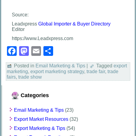
Source:
Leadxpress
Global Importer & Buyer Directory
Editor
https://www.Leadxpress.com
Facebook
Mastodon
Email
Share
Posted in
Email Marketing & Tips
|
Tagged
export
marketing
,
export marketing strategy
,
trade fair
,
trade
fairs
,
trade show
Categories
Email Marketing & Tips
(23)
Export Market Resources
(32)
Export Marketing & Tips
(54)