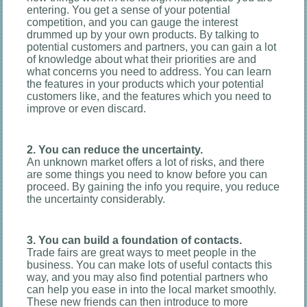
entering. You get a sense of your potential
competition, and you can gauge the interest
drummed up by your own products. By talking to
potential customers and partners, you can gain a lot
of knowledge about what their priorities are and
what concerns you need to address. You can learn
the features in your products which your potential
customers like, and the features which you need to
improve or even discard.
2. You can reduce the uncertainty.
An unknown market offers a lot of risks, and there
are some things you need to know before you can
proceed. By gaining the info you require, you reduce
the uncertainty considerably.
3. You can build a foundation of contacts.
Trade fairs are great ways to meet people in the
business. You can make lots of useful contacts this
way, and you may also find potential partners who
can help you ease in into the local market smoothly.
These new friends can then introduce to more