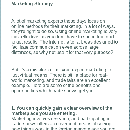
Marketing Strategy
A lot of marketing experts these days focus on
online methods for their marketing. In a lot of ways,
they’re right to do so. Using online marketing is very
cost-effective, as you don’t have to spend too much
to get results. The Internet, after all, was designed to
facilitate communication even across large
distances, so why not use it for that very purpose?
But it’s a mistake to limit your export marketing to
just virtual means. There is still a place for real-
world marketing, and trade fairs are an excellent
example. Here are some of the benefits and
opportunities which trade shows get you:
1. You can quickly gain a clear overview of the
marketplace you are entering.
Marketing involves research, and participating in
trade shows offers a convenient means of seeing
how things work in the foreign marketplace you are