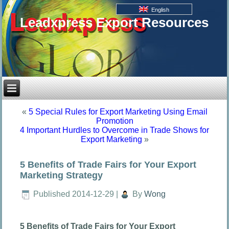
English
Leadxpress Export Resources
«
5 Special Rules for Export Marketing Using Email
Promotion
4 Important Hurdles to Overcome in Trade Shows for
Export Marketing
»
5 Benefits of Trade Fairs for Your Export
Marketing Strategy
Published
2014-12-29
|
By
Wong
5 Benefits of Trade Fairs for Your Export