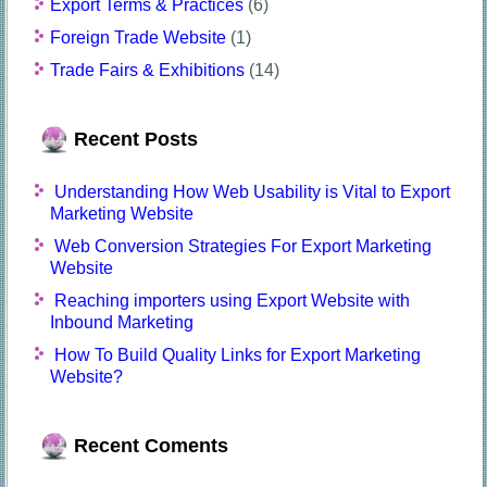
Export Terms & Practices
(6)
Foreign Trade Website
(1)
Trade Fairs & Exhibitions
(14)
Recent Posts
Understanding How Web Usability is Vital to Export
Marketing Website
Web Conversion Strategies For Export Marketing
Website
Reaching importers using Export Website with
Inbound Marketing
How To Build Quality Links for Export Marketing
Website?
Recent Coments