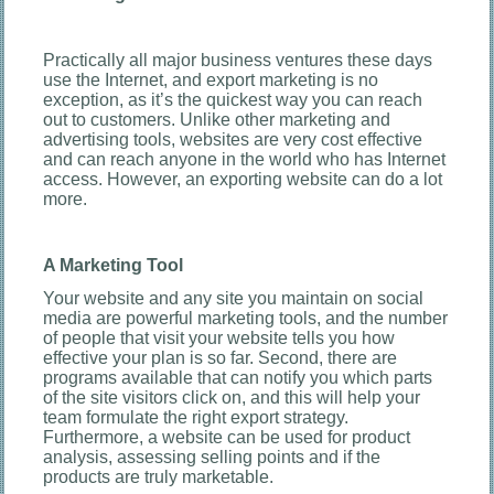
Practically all major business ventures these days
use the Internet, and export marketing is no
exception, as it’s the quickest way you can reach
out to customers. Unlike other marketing and
advertising tools, websites are very cost effective
and can reach anyone in the world who has Internet
access. However, an exporting website can do a lot
more.
A Marketing Tool
Your website and any site you maintain on social
media are powerful marketing tools, and the number
of people that visit your website tells you how
effective your plan is so far. Second, there are
programs available that can notify you which parts
of the site visitors click on, and this will help your
team formulate the right export strategy.
Furthermore, a website can be used for product
analysis, assessing selling points and if the
products are truly marketable.