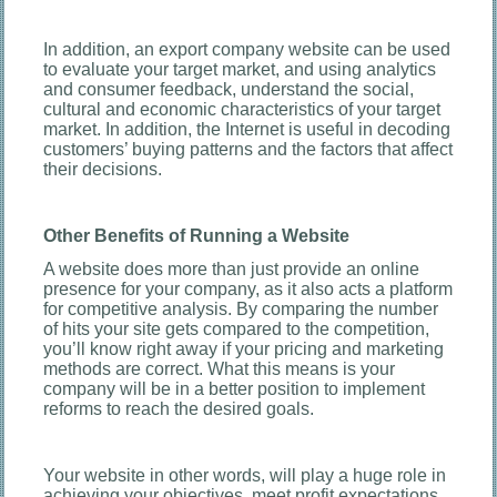
In addition, an export company website can be used
to evaluate your target market, and using analytics
and consumer feedback, understand the social,
cultural and economic characteristics of your target
market. In addition, the Internet is useful in decoding
customers’ buying patterns and the factors that affect
their decisions.
Other Benefits of Running a Website
A website does more than just provide an online
presence for your company, as it also acts a platform
for competitive analysis. By comparing the number
of hits your site gets compared to the competition,
you’ll know right away if your pricing and marketing
methods are correct. What this means is your
company will be in a better position to implement
reforms to reach the desired goals.
Your website in other words, will play a huge role in
achieving your objectives, meet profit expectations