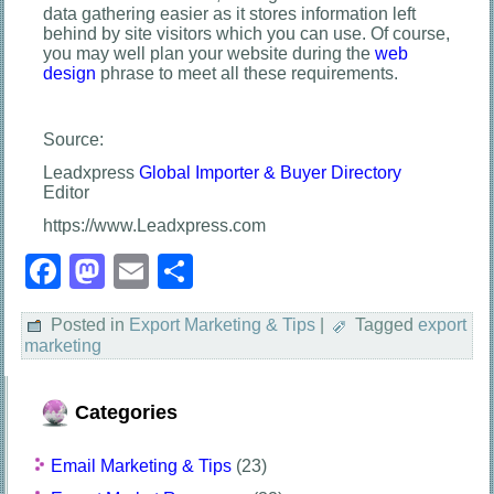
data gathering easier as it stores information left
behind by site visitors which you can use. Of course,
you may well plan your website during the
web
design
phrase to meet all these requirements.
Source:
Leadxpress
Global Importer & Buyer Directory
Editor
https://www.Leadxpress.com
Facebook
Mastodon
Email
Share
Posted in
Export Marketing & Tips
|
Tagged
export
marketing
Categories
Email Marketing & Tips
(23)