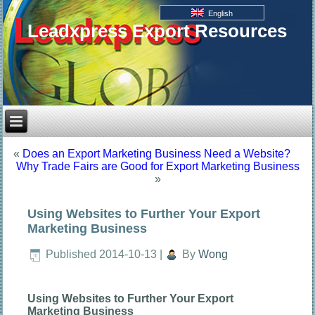
English
Leadxpress Export Resources
«
Does an Export Marketing Business Need a Website?
Why Trade Fairs are Good for Export Marketing Business
»
Using Websites to Further Your Export
Marketing Business
Published
2014-10-13
|
By
Wong
Using Websites to Further Your Export
Marketing Business