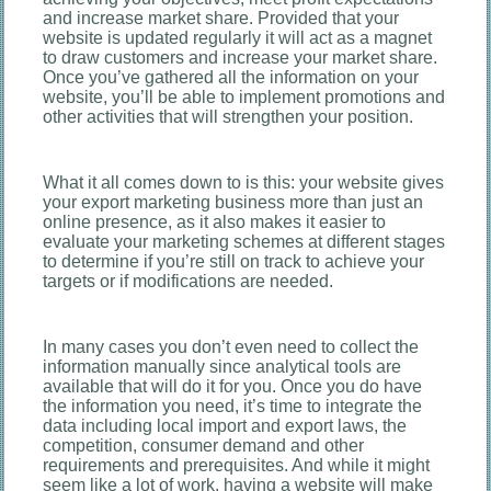
and increase market share. Provided that your
website is updated regularly it will act as a magnet
to draw customers and increase your market share.
Once you’ve gathered all the information on your
website, you’ll be able to implement promotions and
other activities that will strengthen your position.
What it all comes down to is this: your website gives
your export marketing business more than just an
online presence, as it also makes it easier to
evaluate your marketing schemes at different stages
to determine if you’re still on track to achieve your
targets or if modifications are needed.
In many cases you don’t even need to collect the
information manually since analytical tools are
available that will do it for you. Once you do have
the information you need, it’s time to integrate the
data including local import and export laws, the
competition, consumer demand and other
requirements and prerequisites. And while it might
seem like a lot of work, having a website will make