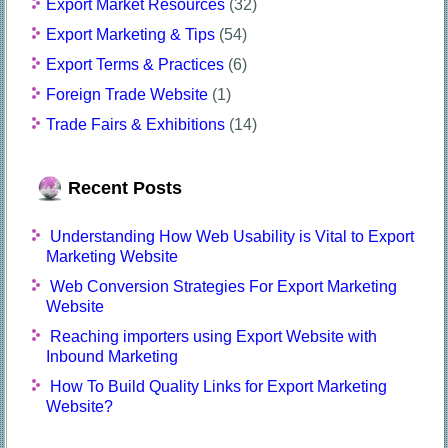
Export Market Resources
(32)
Export Marketing & Tips
(54)
Export Terms & Practices
(6)
Foreign Trade Website
(1)
Trade Fairs & Exhibitions
(14)
Recent Posts
Understanding How Web Usability is Vital to Export
Marketing Website
Web Conversion Strategies For Export Marketing
Website
Reaching importers using Export Website with
Inbound Marketing
How To Build Quality Links for Export Marketing
Website?