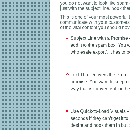
you do not want to look like spam c
just with the subject line, hook t
This is one of your most powerful 
communicate with your customers 
of the vital content you should hav
Subject Line with a Promise –
add it to the spam box. You w
wholesale export”. It has to 
Text That Delivers the Promis
promise. You want to keep co
way that is convenient for th
Use Quick-to-Load Visuals –
seconds if they can’t get it 
desire and hook them in but d