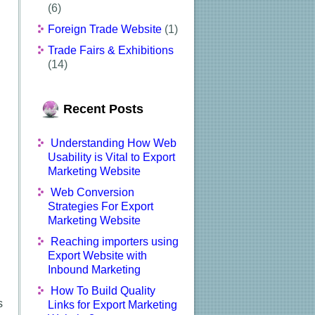
(6)
Foreign Trade Website
(1)
Trade Fairs & Exhibitions
(14)
Recent Posts
Understanding How Web
Usability is Vital to Export
Marketing Website
Web Conversion
Strategies For Export
Marketing Website
Reaching importers using
Export Website with
Inbound Marketing
How To Build Quality
s
Links for Export Marketing