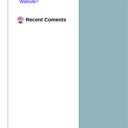
Website?
Recent Coments