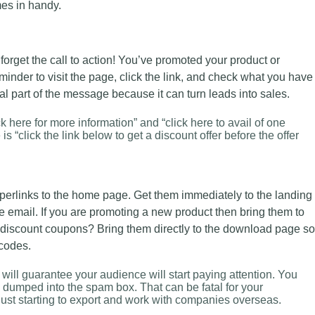
s in handy.
 forget the call to action! You’ve promoted your product or
nder to visit the page, click the link, and check what you have
cial part of the message because it can turn leads into sales.
 here for more information” and “click here to avail of one
s “click the link below to get a discount offer before the offer
yperlinks to the home page. Get them immediately to the landing
e email. If you are promoting a new product then bring them to
 discount coupons? Bring them directly to the download page so
 codes.
will guarantee your audience will start paying attention. You
g dumped into the spam box. That can be fatal for your
 just starting to export and work with companies overseas.