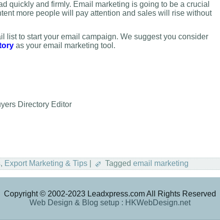
d quickly and firmly. Email marketing is going to be a crucial
ontent more people will pay attention and sales will rise without
l list to start your email campaign. We suggest you consider
tory
as your email marketing tool.
ers Directory Editor
s
,
Export Marketing & Tips
|
Tagged
email marketing
Copyright © 2002-2023 Leadxpress.com All Rights Reserved
Web Design & Blog setup : HKWebDesign.net