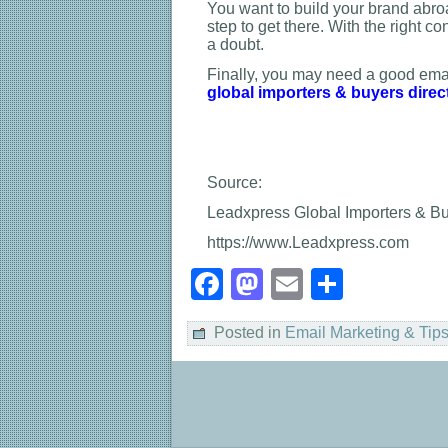
You want to build your brand abroa
step to get there. With the right c
a doubt.
Finally, you may need a good emai
global importers & buyers direc
Source:
Leadxpress Global Importers & Buy
https://www.Leadxpress.com
Facebook
Mastodon
Email
Share
Posted in
Email Marketing & Tip