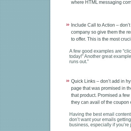
where HTML messaging come
Include Call to Action – don’t
company so give them the remi
to offer. This is the most cru
A few good examples are “click
today!” Another great example i
runs out.”
Quick Links – don’t add in h
page that was promised in th
that product. Promised a few
they can avail of the coupon
Having the best email content 
don’t want your emails gettin
business, especially if you’re