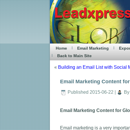
Home
Email Marketing
Expor
Back to Main Site
«
Building an Email List with Social
Email Marketing Content fo
Published
2015-06-22
|
By
Email Marketing Content for Gl
Email marketing is a very importa