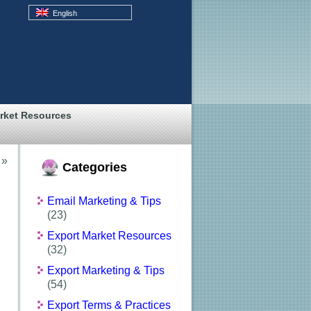
English
rket Resources
»
Categories
Email Marketing & Tips
(23)
Export Market Resources
(32)
Export Marketing & Tips
(54)
Export Terms & Practices