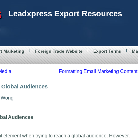
Leadxpress Export Resources
t Marketing
Foreign Trade Website
Export Terms
Ma
 Media
Formatting Email Marketing Content
r Global Audiences
Wong
obal Audiences
nt element when trying to reach a global audience. However,