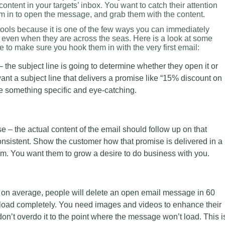
ontent in your targets’ inbox. You want to catch their attention
hem in to open the message, and grab them with the content.
tools because it is one of the few ways you can immediately
even when they are across the seas. Here is a look at some
e to make sure you hook them in with the very first email:
 the subject line is going to determine whether they open it or
ant a subject line that delivers a promise like “15% discount on
be something specific and eye-catching.
e – the actual content of the email should follow up on that
nsistent. Show the customer how that promise is delivered in a
em. You want them to grow a desire to do business with you.
 on average, people will delete an open email message in 60
to load completely. You need images and videos to enhance their
on’t overdo it to the point where the message won’t load. This i