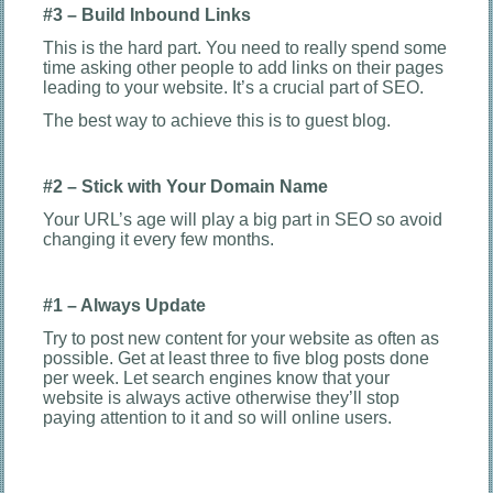
#3 – Build Inbound Links
This is the hard part. You need to really spend some
time asking other people to add links on their pages
leading to your website. It’s a crucial part of SEO.
The best way to achieve this is to guest blog.
#2 – Stick with Your Domain Name
Your URL’s age will play a big part in SEO so avoid
changing it every few months.
#1 – Always Update
Try to post new content for your website as often as
possible. Get at least three to five blog posts done
per week. Let search engines know that your
website is always active otherwise they’ll stop
paying attention to it and so will online users.