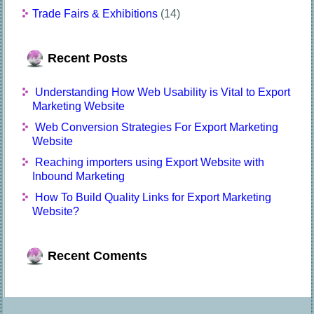
Trade Fairs & Exhibitions
(14)
Recent Posts
Understanding How Web Usability is Vital to Export
Marketing Website
Web Conversion Strategies For Export Marketing
Website
Reaching importers using Export Website with
Inbound Marketing
How To Build Quality Links for Export Marketing
Website?
Recent Coments