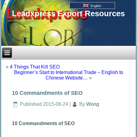
English
Leadxpress Export Resources
«
4 Things That Kill SEO
Beginner’s Start to International Trade – English to
Chinese Website…
»
10 Commandments of SEO
Published
2015-08-24
|
By
Wong
10 Commandments of SEO