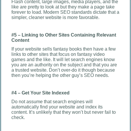
Flash content, large images, media players, and the
like are pretty to look at but they make a page take
forever to load. Modern SEO standards dictate that a
simpler, cleaner website is more favorable.
#5 – Linking to Other Sites Containing Relevant
Content
If your website sells fantasy books then have a few
links to other sites that focus on fantasy video
games and the like. It will let search engines know
you are an authority on the subject and that you are
a trusted website. Don’t over-do it though because
then you’re helping the other guy’s SEO needs.
#4 – Get Your Site Indexed
Do not assume that search engines will
automatically find your website and index its
content. It’s unlikely that they won’t but never fail to
check.