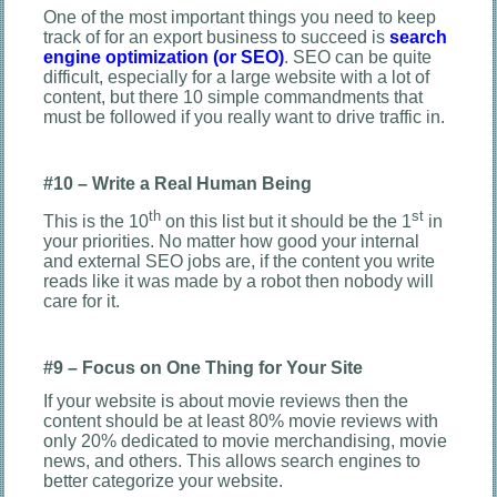
One of the most important things you need to keep
track of for an export business to succeed is
search
engine optimization (or SEO)
. SEO can be quite
difficult, especially for a large website with a lot of
content, but there 10 simple commandments that
must be followed if you really want to drive traffic in.
#10 – Write a Real Human Being
th
st
This is the 10
on this list but it should be the 1
in
your priorities. No matter how good your internal
and external SEO jobs are, if the content you write
reads like it was made by a robot then nobody will
care for it.
#9 – Focus on One Thing for Your Site
If your website is about movie reviews then the
content should be at least 80% movie reviews with
only 20% dedicated to movie merchandising, movie
news, and others. This allows search engines to
better categorize your website.