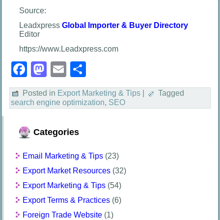
Source:
Leadxpress
Global Importer & Buyer Directory
Editor
https://www.Leadxpress.com
Facebook
Mastodon
Email
Share
Posted in
Export Marketing & Tips
|
Tagged
search engine optimization
,
SEO
Categories
Email Marketing & Tips
(23)
Export Market Resources
(32)
Export Marketing & Tips
(54)
Export Terms & Practices
(6)
Foreign Trade Website
(1)