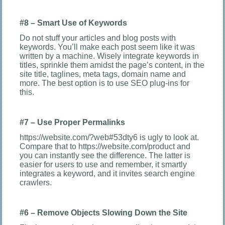
#8 – Smart Use of Keywords
Do not stuff your articles and blog posts with
keywords. You’ll make each post seem like it was
written by a machine. Wisely integrate keywords in
titles, sprinkle them amidst the page’s content, in the
site title, taglines, meta tags, domain name and
more. The best option is to use SEO plug-ins for
this.
#7 – Use Proper Permalinks
https://website.com/?web#53dty6 is ugly to look at.
Compare that to https://website.com/product and
you can instantly see the difference. The latter is
easier for users to use and remember, it smartly
integrates a keyword, and it invites search engine
crawlers.
#6 – Remove Objects Slowing Down the Site