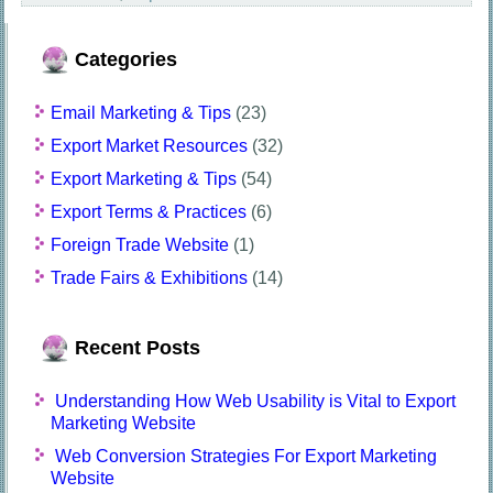
Categories
Email Marketing & Tips
(23)
Export Market Resources
(32)
Export Marketing & Tips
(54)
Export Terms & Practices
(6)
Foreign Trade Website
(1)
Trade Fairs & Exhibitions
(14)
Recent Posts
Understanding How Web Usability is Vital to Export
Marketing Website
Web Conversion Strategies For Export Marketing
Website