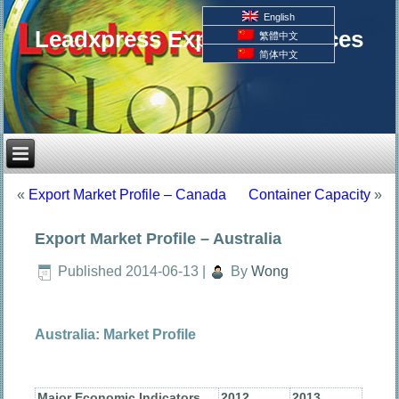
English
Leadxpress Export Resources
繁體中文
简体中文
«
Export Market Profile – Canada
Container Capacity
»
Export Market Profile – Australia
Published
2014-06-13
|
By
Wong
Australia: Market Profile
Major Economic Indicators
2012
2013