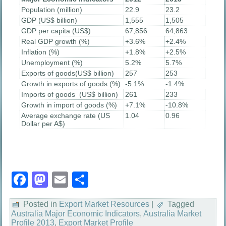
Population (million)
22.9
23.2
GDP (US$ billion)
1,555
1,505
GDP per capita (US$)
67,856
64,863
Real GDP growth (%)
+3.6%
+2.4%
Inflation (%)
+1.8%
+2.5%
Unemployment (%)
5.2%
5.7%
Exports of goods(US$ billion)
257
253
Growth in exports of goods (%)
-5.1%
-1.4%
Imports of goods (US$ billion)
261
233
Growth in import of goods (%)
+7.1%
-10.8%
Average exchange rate (US
1.04
0.96
Dollar per A$)
Facebook
Mastodon
Email
Share
Posted in
Export Market Resources
|
Tagged
Australia Major Economic Indicators
,
Australia Market
Profile 2013
,
Export Market Profile