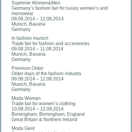
Supreme Women&Men
Germany’s fashion fair for luxury women’s and
menswear
09.08.2014 – 12.08.2014
Munich, Bavaria
Germany
in fashion munich
Trade fair for fashion and accessories
09.08.2014 – 11.08.2014
Munich, Bavaria
Germany
Premium Order
Order days of the fashion industry
09.08.2014 – 12.08.2014
Munich, Bavaria
Germany
Moda Woman
Trade fair for women’s clothing
10.08.2014 – 12.08.2014
Birmingham, Birmingham, England
Great Britain & Northern Ireland
Moda Gent