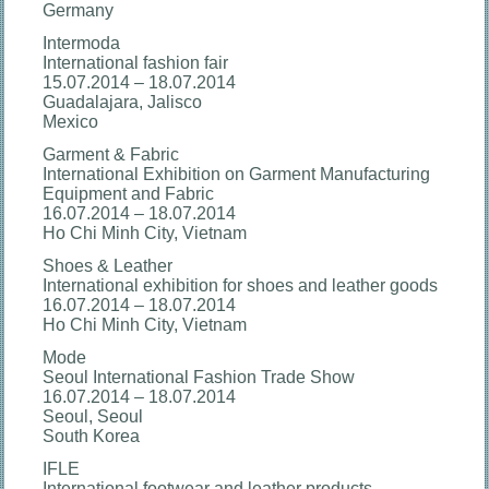
Germany
Intermoda
International fashion fair
15.07.2014 – 18.07.2014
Guadalajara, Jalisco
Mexico
Garment & Fabric
International Exhibition on Garment Manufacturing
Equipment and Fabric
16.07.2014 – 18.07.2014
Ho Chi Minh City, Vietnam
Shoes & Leather
International exhibition for shoes and leather goods
16.07.2014 – 18.07.2014
Ho Chi Minh City, Vietnam
Mode
Seoul International Fashion Trade Show
16.07.2014 – 18.07.2014
Seoul, Seoul
South Korea
IFLE
International footwear and leather products