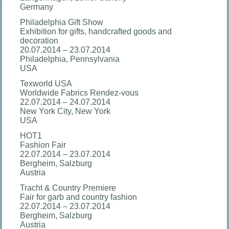
Germany
Philadelphia Gift Show
Exhibition for gifts, handcrafted goods and
decoration
20.07.2014 – 23.07.2014
Philadelphia, Pennsylvania
USA
Texworld USA
Worldwide Fabrics Rendez-vous
22.07.2014 – 24.07.2014
New York City, New York
USA
HOT1
Fashion Fair
22.07.2014 – 23.07.2014
Bergheim, Salzburg
Austria
Tracht & Country Premiere
Fair for garb and country fashion
22.07.2014 – 23.07.2014
Bergheim, Salzburg
Austria