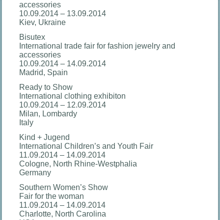
accessories
10.09.2014 – 13.09.2014
Kiev, Ukraine
Bisutex
International trade fair for fashion jewelry and
accessories
10.09.2014 – 14.09.2014
Madrid, Spain
Ready to Show
International clothing exhibiton
10.09.2014 – 12.09.2014
Milan, Lombardy
Italy
Kind + Jugend
International Children’s and Youth Fair
11.09.2014 – 14.09.2014
Cologne, North Rhine-Westphalia
Germany
Southern Women’s Show
Fair for the woman
11.09.2014 – 14.09.2014
Charlotte, North Carolina