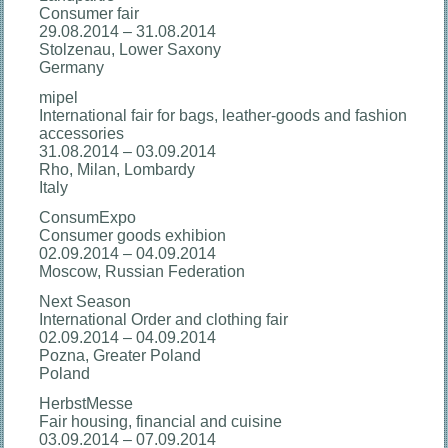
Consumer fair
29.08.2014 – 31.08.2014
Stolzenau, Lower Saxony
Germany
mipel
International fair for bags, leather-goods and fashion
accessories
31.08.2014 – 03.09.2014
Rho, Milan, Lombardy
Italy
ConsumExpo
Consumer goods exhibion
02.09.2014 – 04.09.2014
Moscow, Russian Federation
Next Season
International Order and clothing fair
02.09.2014 – 04.09.2014
Pozna, Greater Poland
Poland
HerbstMesse
Fair housing, financial and cuisine
03.09.2014 – 07.09.2014