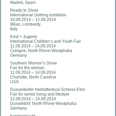
Madrid, Spain
Ready to Show
International clothing exhibiton
10.09.2014 – 12.09.2014
Milan, Lombardy
Italy
Kind + Jugend
International Children’s and Youth Fair
11.09.2014 – 14.09.2014
Cologne, North Rhine-Westphalia
Germany
Southern Women’s Show
Fair for the woman
11.09.2014 – 14.09.2014
Charlotte, North Carolina
USA
Dusseldorfer Herbstfestival Schloss Eller
Fair for senior living and lifestyle
12.09.2014 – 14.09.2014
Dusseldorf, North Rhine-Westphalia
Germany
handgemacht