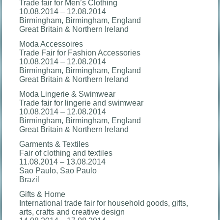
Trade fair for Men’s Clothing
10.08.2014 – 12.08.2014
Birmingham, Birmingham, England
Great Britain & Northern Ireland
Moda Accessoires
Trade Fair for Fashion Accessories
10.08.2014 – 12.08.2014
Birmingham, Birmingham, England
Great Britain & Northern Ireland
Moda Lingerie & Swimwear
Trade fair for lingerie and swimwear
10.08.2014 – 12.08.2014
Birmingham, Birmingham, England
Great Britain & Northern Ireland
Garments & Textiles
Fair of clothing and textiles
11.08.2014 – 13.08.2014
Sao Paulo, Sao Paulo
Brazil
Gifts & Home
International trade fair for household goods, gifts,
arts, crafts and creative design