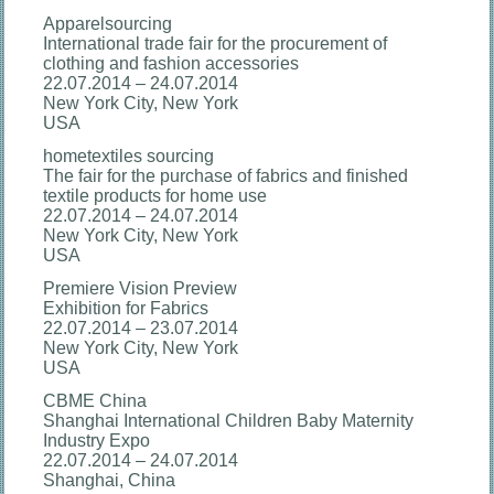
Apparelsourcing
International trade fair for the procurement of
clothing and fashion accessories
22.07.2014 – 24.07.2014
New York City, New York
USA
hometextiles sourcing
The fair for the purchase of fabrics and finished
textile products for home use
22.07.2014 – 24.07.2014
New York City, New York
USA
Premiere Vision Preview
Exhibition for Fabrics
22.07.2014 – 23.07.2014
New York City, New York
USA
CBME China
Shanghai International Children Baby Maternity
Industry Expo
22.07.2014 – 24.07.2014
Shanghai, China