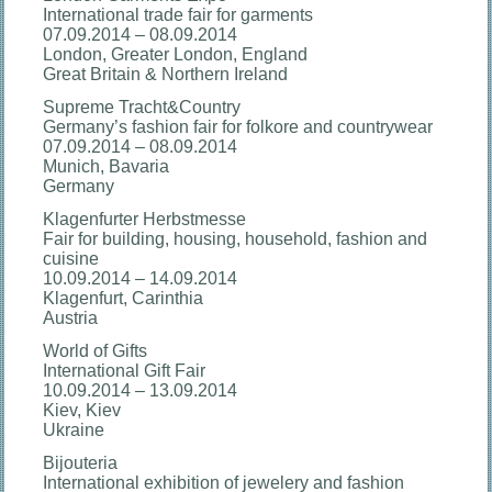
International trade fair for garments
07.09.2014 – 08.09.2014
London, Greater London, England
Great Britain & Northern Ireland
Supreme Tracht&Country
Germany’s fashion fair for folkore and countrywear
07.09.2014 – 08.09.2014
Munich, Bavaria
Germany
Klagenfurter Herbstmesse
Fair for building, housing, household, fashion and
cuisine
10.09.2014 – 14.09.2014
Klagenfurt, Carinthia
Austria
World of Gifts
International Gift Fair
10.09.2014 – 13.09.2014
Kiev, Kiev
Ukraine
Bijouteria
International exhibition of jewelery and fashion