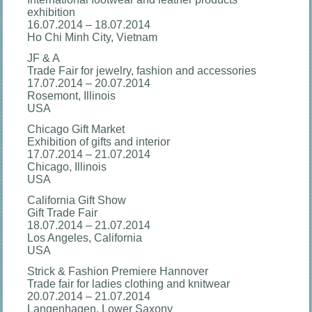
exhibition
16.07.2014 – 18.07.2014
Ho Chi Minh City, Vietnam
JF & A
Trade Fair for jewelry, fashion and accessories
17.07.2014 – 20.07.2014
Rosemont, Illinois
USA
Chicago Gift Market
Exhibition of gifts and interior
17.07.2014 – 21.07.2014
Chicago, Illinois
USA
California Gift Show
Gift Trade Fair
18.07.2014 – 21.07.2014
Los Angeles, California
USA
Strick & Fashion Premiere Hannover
Trade fair for ladies clothing and knitwear
20.07.2014 – 21.07.2014
Langenhagen, Lower Saxony