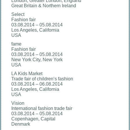
London, Greater London, England
Great Britain & Northern Ireland
Select
Fashion fair
03.08.2014 – 05.08.2014
Los Angeles, California
USA
fame
Fashion fair
03.08.2014 – 05.08.2014
New York City, New York
USA
LA Kids Market
Trade fair of children’s fashion
03.08.2014 – 06.08.2014
Los Angeles, California
USA
Vision
International fashion trade fair
03.08.2014 – 05.08.2014
Copenhagen, Capital
Denmark