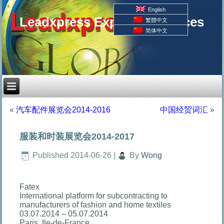
English
Leadxpress Export Resources
繁體中文
简体中文
«
汽车配件展览会2014-2016
中国经贸词汇
»
服装和时装展览会2014-2017
Published
2014-06-26
|
By
Wong
Fatex
International platform for subcontracting to
manufacturers of fashion and home textiles
03.07.2014 – 05.07.2014
Paris, Ile-de-France