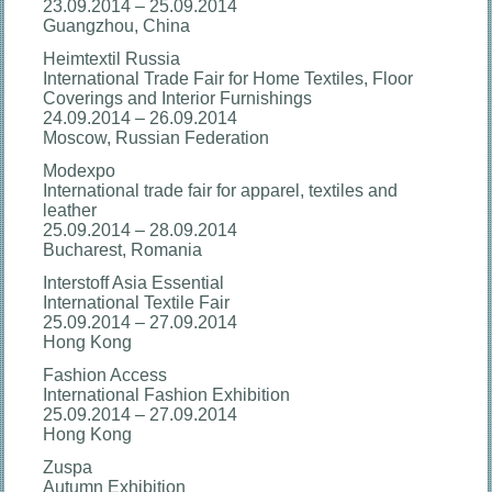
23.09.2014 – 25.09.2014
Guangzhou, China
Heimtextil Russia
International Trade Fair for Home Textiles, Floor
Coverings and Interior Furnishings
24.09.2014 – 26.09.2014
Moscow, Russian Federation
Modexpo
International trade fair for apparel, textiles and
leather
25.09.2014 – 28.09.2014
Bucharest, Romania
Interstoff Asia Essential
International Textile Fair
25.09.2014 – 27.09.2014
Hong Kong
Fashion Access
International Fashion Exhibition
25.09.2014 – 27.09.2014
Hong Kong
Zuspa
Autumn Exhibition