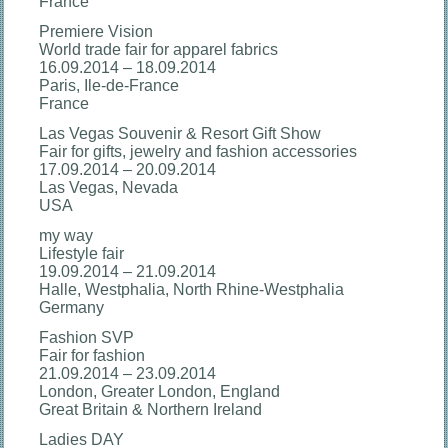
France
Premiere Vision
World trade fair for apparel fabrics
16.09.2014 – 18.09.2014
Paris, Ile-de-France
France
Las Vegas Souvenir & Resort Gift Show
Fair for gifts, jewelry and fashion accessories
17.09.2014 – 20.09.2014
Las Vegas, Nevada
USA
my way
Lifestyle fair
19.09.2014 – 21.09.2014
Halle, Westphalia, North Rhine-Westphalia
Germany
Fashion SVP
Fair for fashion
21.09.2014 – 23.09.2014
London, Greater London, England
Great Britain & Northern Ireland
Ladies DAY