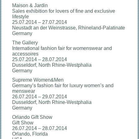
Maison & Jardin
Sales exhibition for lovers of fine and exclusive
lifestyle
25.07.2014 – 27.07.2014
Neustadt an der Weinstrasse, Rhineland-Palatinate
Germany
The Gallery
International fashion fair for womenswear and
accessoires
25.07.2014 – 28.07.2014
Dusseldorf, North Rhine-Westphalia
Germany
Supreme Women&Men
Germany’s fashion fair for luxury women’s and
menswear
26.07.2014 – 29.07.2014
Dusseldorf, North Rhine-Westphalia
Germany
Orlando Gift Show
Gift Show
26.07.2014 – 28.07.2014
Orlando, Florida