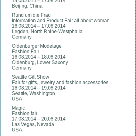
14.08.2014 – 17.08.2014
Beijing, China
Rund um die Frau
Information and Product Fair all about woman
16.08.2014 – 17.08.2014
Legden, North Rhine-Westphalia
Germany
Oldenburger Modetage
Fashion Fair
16.08.2014 – 18.08.2014
Oldenburg, Lower Saxony
Germany
Seattle Gift Show
Fair for gifts, jewelry and fashion accessories
16.08.2014 – 19.08.2014
Seattle, Washington
USA
Magic
Fashion fair
17.08.2014 – 20.08.2014
Las Vegas, Nevada
USA