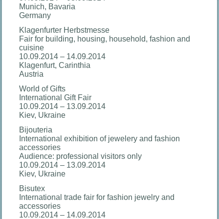
Munich, Bavaria
Germany
Klagenfurter Herbstmesse
Fair for building, housing, household, fashion and
cuisine
10.09.2014 – 14.09.2014
Klagenfurt, Carinthia
Austria
World of Gifts
International Gift Fair
10.09.2014 – 13.09.2014
Kiev, Ukraine
Bijouteria
International exhibition of jewelery and fashion
accessories
Audience: professional visitors only
10.09.2014 – 13.09.2014
Kiev, Ukraine
Bisutex
International trade fair for fashion jewelry and
accessories
10.09.2014 – 14.09.2014