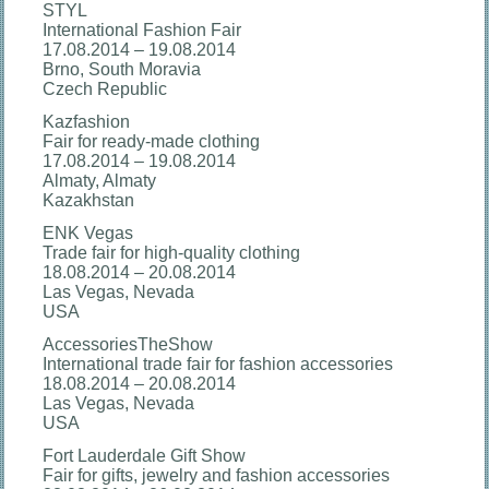
STYL
International Fashion Fair
17.08.2014 – 19.08.2014
Brno, South Moravia
Czech Republic
Kazfashion
Fair for ready-made clothing
17.08.2014 – 19.08.2014
Almaty, Almaty
Kazakhstan
ENK Vegas
Trade fair for high-quality clothing
18.08.2014 – 20.08.2014
Las Vegas, Nevada
USA
AccessoriesTheShow
International trade fair for fashion accessories
18.08.2014 – 20.08.2014
Las Vegas, Nevada
USA
Fort Lauderdale Gift Show
Fair for gifts, jewelry and fashion accessories