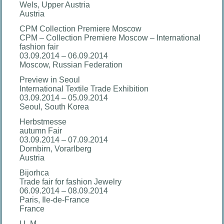
Wels, Upper Austria
Austria
CPM Collection Premiere Moscow
CPM – Collection Premiere Moscow – International
fashion fair
03.09.2014 – 06.09.2014
Moscow, Russian Federation
Preview in Seoul
International Textile Trade Exhibition
03.09.2014 – 05.09.2014
Seoul, South Korea
Herbstmesse
autumn Fair
03.09.2014 – 07.09.2014
Dornbirn, Vorarlberg
Austria
Bijorhca
Trade fair for fashion Jewelry
06.09.2014 – 08.09.2014
Paris, Ile-de-France
France
I.L.M