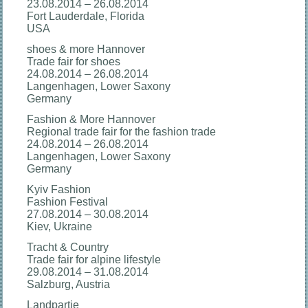
23.08.2014 – 26.08.2014
Fort Lauderdale, Florida
USA
shoes & more Hannover
Trade fair for shoes
24.08.2014 – 26.08.2014
Langenhagen, Lower Saxony
Germany
Fashion & More Hannover
Regional trade fair for the fashion trade
24.08.2014 – 26.08.2014
Langenhagen, Lower Saxony
Germany
Kyiv Fashion
Fashion Festival
27.08.2014 – 30.08.2014
Kiev, Ukraine
Tracht & Country
Trade fair for alpine lifestyle
29.08.2014 – 31.08.2014
Salzburg, Austria
Landpartie