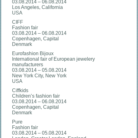
03.08.2014 – 06.08.2014
Los Angeles, California
USA
CIFF
Fashion fair
03.08.2014 – 06.08.2014
Copenhagen, Capital
Denmark
Eurofashion Bijoux
International fair of European jewelery
manufacturers
03.08.2014 – 05.08.2014
New York City, New York
USA
Ciffkids
Children’s fashion fair
03.08.2014 – 06.08.2014
Copenhagen, Capital
Denmark
Pure
Fashion fair
03.08.2014 – 05.08.2014