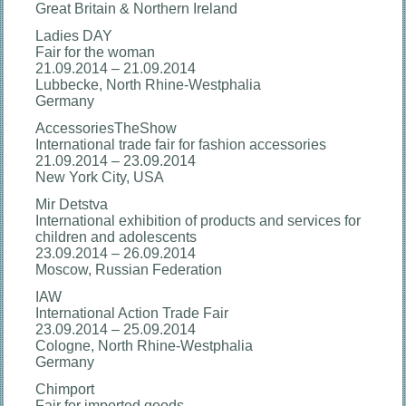
Great Britain & Northern Ireland
Ladies DAY
Fair for the woman
21.09.2014 – 21.09.2014
Lubbecke, North Rhine-Westphalia
Germany
AccessoriesTheShow
International trade fair for fashion accessories
21.09.2014 – 23.09.2014
New York City, USA
Mir Detstva
International exhibition of products and services for
children and adolescents
23.09.2014 – 26.09.2014
Moscow, Russian Federation
IAW
International Action Trade Fair
23.09.2014 – 25.09.2014
Cologne, North Rhine-Westphalia
Germany
Chimport
Fair for imported goods