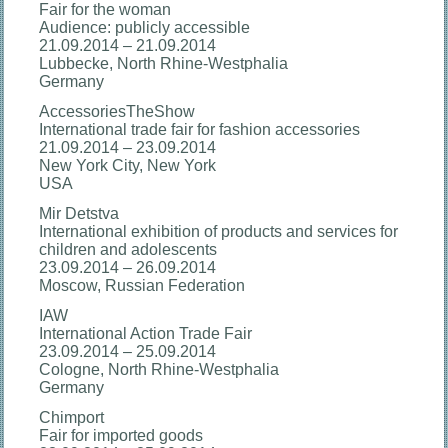
Fair for the woman
Audience: publicly accessible
21.09.2014 – 21.09.2014
Lubbecke, North Rhine-Westphalia
Germany
AccessoriesTheShow
International trade fair for fashion accessories
21.09.2014 – 23.09.2014
New York City, New York
USA
Mir Detstva
International exhibition of products and services for
children and adolescents
23.09.2014 – 26.09.2014
Moscow, Russian Federation
IAW
International Action Trade Fair
23.09.2014 – 25.09.2014
Cologne, North Rhine-Westphalia
Germany
Chimport
Fair for imported goods