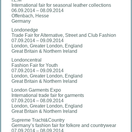
International fair for seasonal leather collections
06.09.2014 – 08.09.2014
Offenbach, Hesse
Germany
Londonedge
Trade Fair for Alternative, Street and Club Fashion
07.09.2014 – 09.09.2014
London, Greater London, England
Great Britain & Northern Ireland
Londoncentral
Fashion Fair for Youth
07.09.2014 – 09.09.2014
London, Greater London, England
Great Britain & Northern Ireland
London Garments Expo
International trade fair for garments
07.09.2014 – 08.09.2014
London, Greater London, England
Great Britain & Northern Ireland
Supreme Tracht&Country
Germany’s fashion fair for folkore and countrywear
07.09.2014 – 08.09.2014