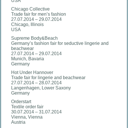
USA
Chicago Collective
Trade fair for men’s fashion
27.07.2014 – 29.07.2014
Chicago, Illinois
USA
Supreme Body&Beach
Germany’s fashion fair for seductive lingerie and
beachwear
27.07.2014 – 29.07.2014
Munich, Bavaria
Germany
Hot Under Hannover
Trade fair for lingerie and beachwear
27.07.2014 – 28.07.2014
Langenhagen, Lower Saxony
Germany
Orderstart
Textile order fair
30.07.2014 – 31.07.2014
Vienna, Vienna
Austria