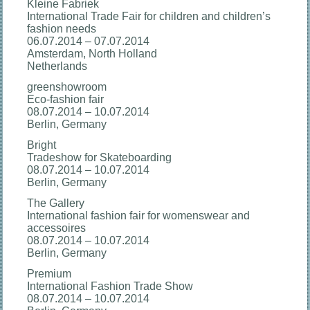
Kleine Fabriek
International Trade Fair for children and children’s
fashion needs
06.07.2014 – 07.07.2014
Amsterdam, North Holland
Netherlands
greenshowroom
Eco-fashion fair
08.07.2014 – 10.07.2014
Berlin, Germany
Bright
Tradeshow for Skateboarding
08.07.2014 – 10.07.2014
Berlin, Germany
The Gallery
International fashion fair for womenswear and
accessoires
08.07.2014 – 10.07.2014
Berlin, Germany
Premium
International Fashion Trade Show
08.07.2014 – 10.07.2014