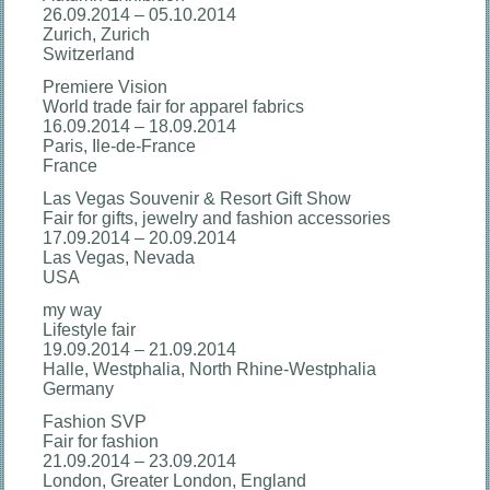
26.09.2014 – 05.10.2014
Zurich, Zurich
Switzerland
Premiere Vision
World trade fair for apparel fabrics
16.09.2014 – 18.09.2014
Paris, Ile-de-France
France
Las Vegas Souvenir & Resort Gift Show
Fair for gifts, jewelry and fashion accessories
17.09.2014 – 20.09.2014
Las Vegas, Nevada
USA
my way
Lifestyle fair
19.09.2014 – 21.09.2014
Halle, Westphalia, North Rhine-Westphalia
Germany
Fashion SVP
Fair for fashion
21.09.2014 – 23.09.2014
London, Greater London, England