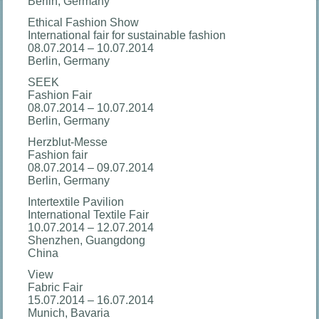
Berlin, Germany
Ethical Fashion Show
International fair for sustainable fashion
08.07.2014 – 10.07.2014
Berlin, Germany
SEEK
Fashion Fair
08.07.2014 – 10.07.2014
Berlin, Germany
Herzblut-Messe
Fashion fair
08.07.2014 – 09.07.2014
Berlin, Germany
Intertextile Pavilion
International Textile Fair
10.07.2014 – 12.07.2014
Shenzhen, Guangdong
China
View
Fabric Fair
15.07.2014 – 16.07.2014
Munich, Bavaria