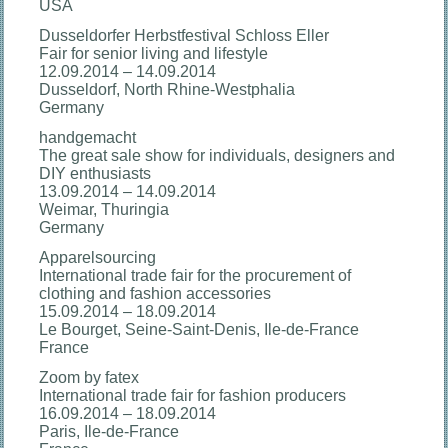
USA
Dusseldorfer Herbstfestival Schloss Eller
Fair for senior living and lifestyle
12.09.2014 – 14.09.2014
Dusseldorf, North Rhine-Westphalia
Germany
handgemacht
The great sale show for individuals, designers and
DIY enthusiasts
13.09.2014 – 14.09.2014
Weimar, Thuringia
Germany
Apparelsourcing
International trade fair for the procurement of
clothing and fashion accessories
15.09.2014 – 18.09.2014
Le Bourget, Seine-Saint-Denis, Ile-de-France
France
Zoom by fatex
International trade fair for fashion producers
16.09.2014 – 18.09.2014
Paris, Ile-de-France