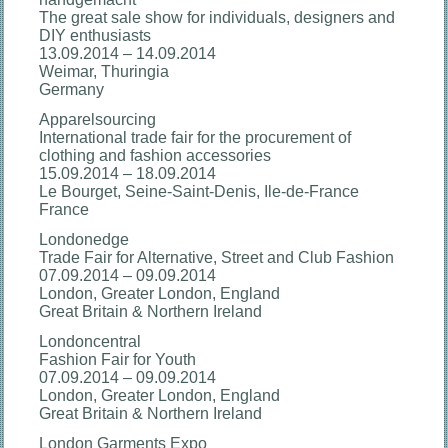
The great sale show for individuals, designers and
DIY enthusiasts
13.09.2014 – 14.09.2014
Weimar, Thuringia
Germany
Apparelsourcing
International trade fair for the procurement of
clothing and fashion accessories
15.09.2014 – 18.09.2014
Le Bourget, Seine-Saint-Denis, Ile-de-France
France
Londonedge
Trade Fair for Alternative, Street and Club Fashion
07.09.2014 – 09.09.2014
London, Greater London, England
Great Britain & Northern Ireland
Londoncentral
Fashion Fair for Youth
07.09.2014 – 09.09.2014
London, Greater London, England
Great Britain & Northern Ireland
London Garments Expo