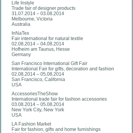
Life Instyle
Trade fair of designer products
31.07.2014 – 03.08.2014
Melbourne, Victoria
Australia
InNaTex
Fair international for natural textile
02.08.2014 – 04.08.2014
Hofheim am Taunus, Hesse
Germany
San Francisco International Gift Fair
International Fair for gifts, decoration and fashion
02.08.2014 – 05.08.2014
San Francisco, California
USA
AccessoriesTheShow
International trade fair for fashion accessories
03.08.2014 – 05.08.2014
New York City, New York
USA
LA Fashion Market
Fair for fashion, gifts and home furnishings