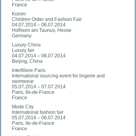
France
Komm
Children Order and Fashion Fair
04.07.2014 – 06.07.2014
Hofheim am Taunus, Hesse
Germany
Luxury China
Luxury fair
04.07.2014 – 06.07.2014
Beijing, China
Interfiliere Paris
International sourcing event for lingerie and
swimwear
05.07.2014 – 07.07.2014
Paris, Ile-de-France
France
Mode City
International fashion fair
05.07.2014 – 06.07.2014
Paris, Ile-de-France
France