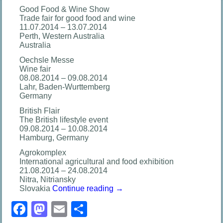
Good Food & Wine Show
Trade fair for good food and wine
11.07.2014 – 13.07.2014
Perth, Western Australia
Australia
Oechsle Messe
Wine fair
08.08.2014 – 09.08.2014
Lahr, Baden-Wurttemberg
Germany
British Flair
The British lifestyle event
09.08.2014 – 10.08.2014
Hamburg, Germany
Agrokomplex
International agricultural and food exhibition
21.08.2014 – 24.08.2014
Nitra, Nitriansky
Slovakia
Continue reading
→
Facebook
Mastodon
Email
分