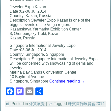
Jeweler Expo Kazan
Date :02-06 Jul 2014
Country :Kazan, Russia
Description :Jeweler Expo Kazan is one of the
biggest events of the Volga region.
Kazanskaya Yarmarka Exhibition Center
8, Orenburgsky Trakt, Kazan.
Kazan, Russia
Singapore International Jewelry Expo
Date :03-06 Jul 2014
Country :Singapore, Singapore
Description :Singapore International Jewelry Expo
will be concerned with showcasing of gems and
jewelry.
Marina Bay Sands Convention Center
10 Bayfront Avenue
Singapore, Singapore
Continue reading
→
Facebook
Mastodon
Email
分
享
Posted in
外貿展覽
|
Tagged
珠寶首飾展覽會2014