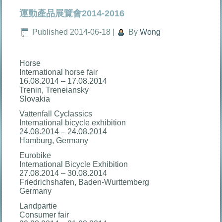
運動產品展覽會2014-2016
Published
2014-06-18
|
By
Wong
Horse
International horse fair
16.08.2014 – 17.08.2014
Trenin, Treneiansky
Slovakia
Vattenfall Cyclassics
International bicycle exhibition
24.08.2014 – 24.08.2014
Hamburg, Germany
Eurobike
International Bicycle Exhibition
27.08.2014 – 30.08.2014
Friedrichshafen, Baden-Wurttemberg
Germany
Landpartie
Consumer fair