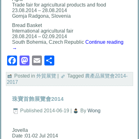
Trade fair for agricultural products and food
23.08.2014 – 28.08.2014
Gornja Radgona, Slovenia
Bread Basket
International agricultural fair
28.08.2014 – 02.09.2014
South Bohemia, Czech Republic
Continue reading
→
Facebook
Mastodon
Email
分
享
Posted in
外貿展覽
|
Tagged
農產品展覽會2014-
2017
珠寶首飾展覽會2014
Published
2014-06-19
|
By
Wong
Jovella
Date :01-02 Jul 2014