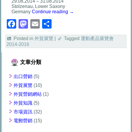
29.08.2014 – 31.08.2014
Stolzenau, Lower Saxony
Germany
Continue reading
→
Facebook
Mastodon
Email
分
享
Posted in
外貿展覽
|
Tagged
運動產品展覽會
2014-2016
文章分類
出口營銷
(5)
外貿展覽
(10)
外貿營銷網站
(1)
外貿知識
(5)
市場資訊
(32)
電郵營銷
(15)