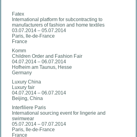
Fatex
International platform for subcontracting to
manufacturers of fashion and home textiles
03.07.2014 – 05.07.2014
Paris, Ile-de-France
France
Komm
Children Order and Fashion Fair
04.07.2014 – 06.07.2014
Hofheim am Taunus, Hesse
Germany
Luxury China
Luxury fair
04.07.2014 – 06.07.2014
Beijing, China
Interfiliere Paris
International sourcing event for lingerie and
swimwear
05.07.2014 – 07.07.2014
Paris, Ile-de-France
France