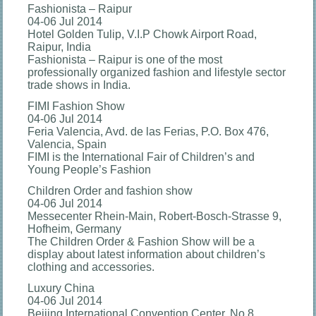
Fashionista – Raipur
04-06 Jul 2014
Hotel Golden Tulip, V.I.P Chowk Airport Road,
Raipur, India
Fashionista – Raipur is one of the most
professionally organized fashion and lifestyle sector
trade shows in India.
FIMI Fashion Show
04-06 Jul 2014
Feria Valencia, Avd. de las Ferias, P.O. Box 476,
Valencia, Spain
FIMI is the International Fair of Children’s and
Young People’s Fashion
Children Order and fashion show
04-06 Jul 2014
Messecenter Rhein-Main, Robert-Bosch-Strasse 9,
Hofheim, Germany
The Children Order & Fashion Show will be a
display about latest information about children’s
clothing and accessories.
Luxury China
04-06 Jul 2014
Beijing International Convention Center, No.8