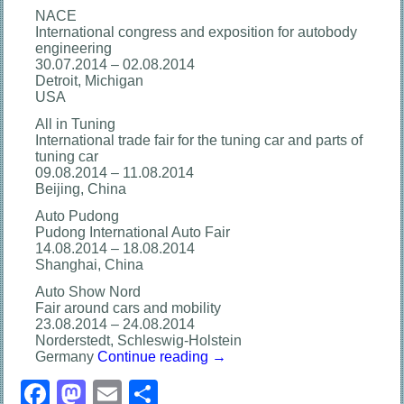
NACE
International congress and exposition for autobody
engineering
30.07.2014 – 02.08.2014
Detroit, Michigan
USA
All in Tuning
International trade fair for the tuning car and parts of
tuning car
09.08.2014 – 11.08.2014
Beijing, China
Auto Pudong
Pudong International Auto Fair
14.08.2014 – 18.08.2014
Shanghai, China
Auto Show Nord
Fair around cars and mobility
23.08.2014 – 24.08.2014
Norderstedt, Schleswig-Holstein
Germany
Continue reading
→
Facebook
Mastodon
Email
分