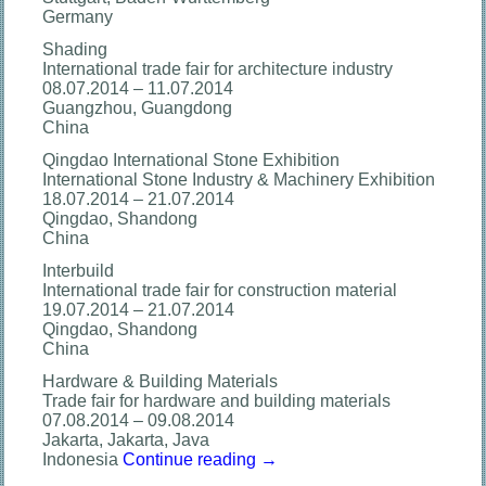
Germany
Shading
International trade fair for architecture industry
08.07.2014 – 11.07.2014
Guangzhou, Guangdong
China
Qingdao International Stone Exhibition
International Stone Industry & Machinery Exhibition
18.07.2014 – 21.07.2014
Qingdao, Shandong
China
Interbuild
International trade fair for construction material
19.07.2014 – 21.07.2014
Qingdao, Shandong
China
Hardware & Building Materials
Trade fair for hardware and building materials
07.08.2014 – 09.08.2014
Jakarta, Jakarta, Java
Indonesia
Continue reading
→