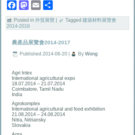
Facebook
Mastodon
Email
分
享
Posted in
外貿展覽
|
Tagged
建築材料展覽會
2014-2016
農產品展覽會2014-2017
Published
2014-06-20
|
By
Wong
Agri Intex
International agricultural expo
18.07.2014 – 21.07.2014
Coimbatore, Tamil Nadu
India
Agrokomplex
International agricultural and food exhibition
21.08.2014 – 24.08.2014
Nitra, Nitriansky
Slovakia
Agra