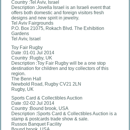
Country :Tel Aviv, Israel
Description :Jovella Israel is an Israeli event that
offers both domestic and foreign visitors fresh
designs and new spirit in jewelry.
Tel Aviv Fairgrounds
P.O. Box 21075, Rokach Blvd. The Exhibition
Gardens
Tel Aviv, Israel
Toy Fair Rugby
Date :01-01 Jul 2014
Country :Rugby, UK
Description :Toy Fair Rugby will be a one stop
destination for children and toy collectors of this
region.
The Benn Hall
Newbold Road, Rugby CV21 2LN
Rugby, UK
Sports Card & Collectibles Auction
Date :02-02 Jul 2014
Country :Bound brook, USA
Description :Sports Card & Collectibles Auction is a
stamp & postcards trade show & sale.
Russos Banquet Facility
Bound brook, USA