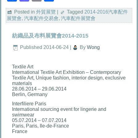
享
Posted in
外貿展覽
|
Tagged
2014-2016汽車配件
展覽會
,
汽車配件交易會
,
汽車配件展覽會
紡織品及布料展覽會2014-2015
Published
2014-06-24
|
By
Wong
Textile Art
International Textile Art Exhibition – Contemporary
Textile Art, Unique fashion, interior design, exclusive
materials
28.06.2014 – 29.06.2014
Berlin, Germany
Interfiliere Paris
International sourcing event for lingerie and
swimwear
05.07.2014 – 07.07.2014
Paris, Paris, Ile-de-France
France