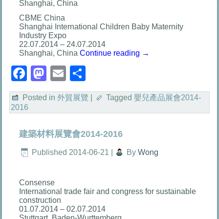
Shanghai, China
CBME China
Shanghai International Children Baby Maternity
Industry Expo
22.07.2014 – 24.07.2014
Shanghai, China
Continue reading
→
Facebook
Mastodon
Email
分
享
Posted in
外貿展覽
|
Tagged
嬰兒產品展會2014-
2016
建築材料展覽會2014-2016
Published
2014-06-21
|
By
Wong
Consense
International trade fair and congress for sustainable
construction
01.07.2014 – 02.07.2014
Stuttgart, Baden-Wurttemberg