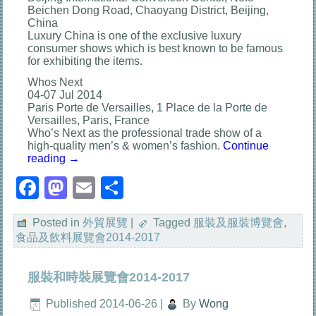
Beichen Dong Road, Chaoyang District, Beijing,
China
Luxury China is one of the exclusive luxury
consumer shows which is best known to be famous
for exhibiting the items.
Whos Next
04-07 Jul 2014
Paris Porte de Versailles, 1 Place de la Porte de
Versailles, Paris, France
Who’s Next as the professional trade show of a
high-quality men’s & women’s fashion.
Continue
reading
→
Facebook
Mastodon
Email
分
享
Posted in
外貿展覽
|
Tagged
服裝及服裝博覽會
,
食品及飲料展覽會2014-2017
服裝和時裝展覽會2014-2017
Published
2014-06-26
|
By
Wong