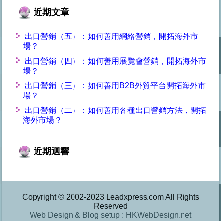
近期文章
出口營銷（五）：如何善用網絡營銷，開拓海外市
場？
出口營銷（四）：如何善用展覽會營銷，開拓海外市
場？
出口營銷（三）：如何善用B2B外貿平台開拓海外市
場？
出口營銷（二）：如何善用各種出口營銷方法，開拓
海外市場？
近期迴響
Copyright © 2002-2023 Leadxpress.com All Rights
Reserved
Web Design & Blog setup : HKWebDesign.net