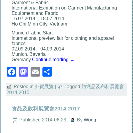
Garment & Fabric
International Exhibition on Garment Manufacturing
Equipment and Fabric
16.07.2014 – 18.07.2014
Ho Chi Minh City, Vietnam
Munich Fabric Start
International preview fair for clothing and apparel
fabrics
02.09.2014 – 04.09.2014
Munich, Bavaria
Germany
Continue reading
→
Facebook
Mastodon
Email
分
享
Posted in
外貿展覽
|
Tagged
紡織品及布料展覽會
2014-2015
食品及飲料展覽會2014-2017
Published
2014-06-23
|
By
Wong