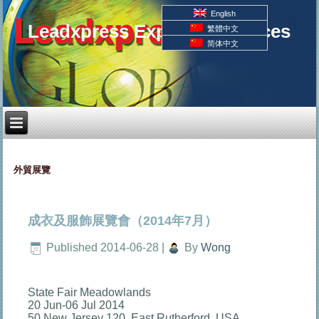
English
Leadxpress Export Resources
繁體中文
简体中文
外貿展覽
成衣及服飾展覽會（2014年7月）
Published
2014-06-28
|
By
Wong
State Fair Meadowlands
20 Jun-06 Jul 2014
50 New Jersey 120, East Rutherford, USA