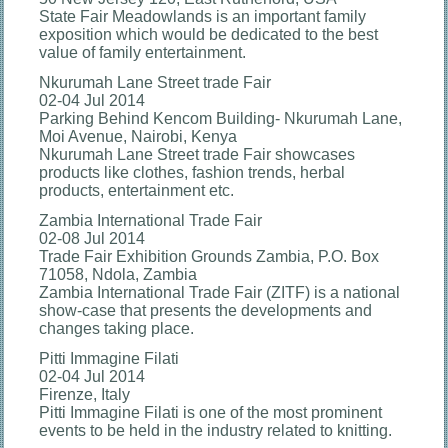
State Fair Meadowlands is an important family
exposition which would be dedicated to the best
value of family entertainment.
Nkurumah Lane Street trade Fair
02-04 Jul 2014
Parking Behind Kencom Building- Nkurumah Lane,
Moi Avenue, Nairobi, Kenya
Nkurumah Lane Street trade Fair showcases
products like clothes, fashion trends, herbal
products, entertainment etc.
Zambia International Trade Fair
02-08 Jul 2014
Trade Fair Exhibition Grounds Zambia, P.O. Box
71058, Ndola, Zambia
Zambia International Trade Fair (ZITF) is a national
show-case that presents the developments and
changes taking place.
Pitti Immagine Filati
02-04 Jul 2014
Firenze, Italy
Pitti Immagine Filati is one of the most prominent
events to be held in the industry related to knitting.