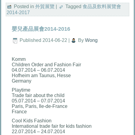
享
Posted in
外貿展覽
|
Tagged
食品及飲料展覽會
2014-2017
嬰兒產品展會2014-2016
Published
2014-06-22
|
By
Wong
Komm
Children Order and Fashion Fair
04.07.2014 – 06.07.2014
Hofheim am Taunus, Hesse
Germany
Playtime
Trade fair about the child
05.07.2014 – 07.07.2014
Paris, Paris, Ile-de-France
France
Cool Kids Fashion
International trade fair for kids fashion
22.07.2014 – 24.07.2014