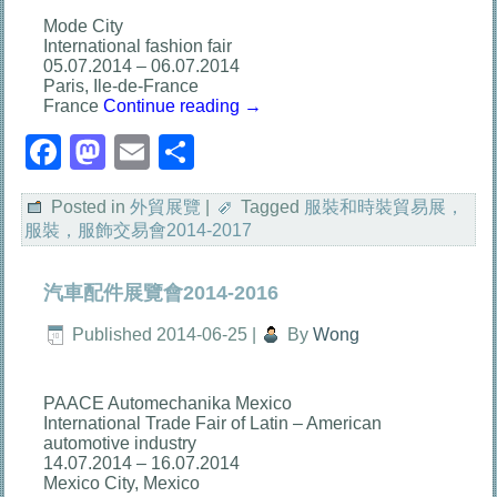
Mode City
International fashion fair
05.07.2014 – 06.07.2014
Paris, Ile-de-France
France
Continue reading
→
Facebook
Mastodon
Email
分
享
Posted in
外貿展覽
|
Tagged
服裝和時裝貿易展，
服裝，服飾交易會2014-2017
汽車配件展覽會2014-2016
Published
2014-06-25
|
By
Wong
PAACE Automechanika Mexico
International Trade Fair of Latin – American
automotive industry
14.07.2014 – 16.07.2014
Mexico City, Mexico